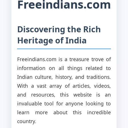
Freeindians.com
Discovering the Rich
Heritage of India
Freeindians.com is a treasure trove of
information on all things related to
Indian culture, history, and traditions.
With a vast array of articles, videos,
and resources, this website is an
invaluable tool for anyone looking to
learn more about this incredible
country.