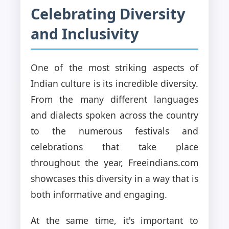
Celebrating Diversity
and Inclusivity
One of the most striking aspects of
Indian culture is its incredible diversity.
From the many different languages
and dialects spoken across the country
to the numerous festivals and
celebrations that take place
throughout the year, Freeindians.com
showcases this diversity in a way that is
both informative and engaging.
At the same time, it's important to