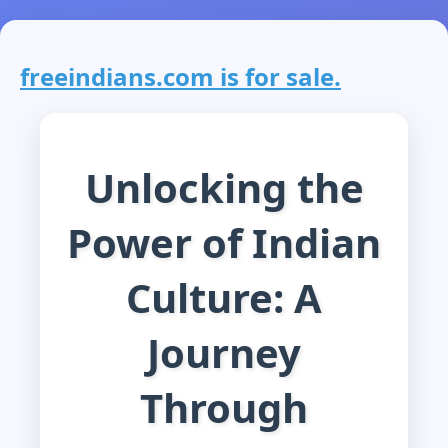
freeindians.com is for sale.
Unlocking the
Power of Indian
Culture: A
Journey
Through