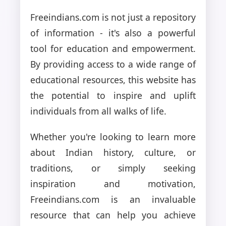
Freeindians.com is not just a repository
of information - it's also a powerful
tool for education and empowerment.
By providing access to a wide range of
educational resources, this website has
the potential to inspire and uplift
individuals from all walks of life.
Whether you're looking to learn more
about Indian history, culture, or
traditions, or simply seeking
inspiration and motivation,
Freeindians.com is an invaluable
resource that can help you achieve