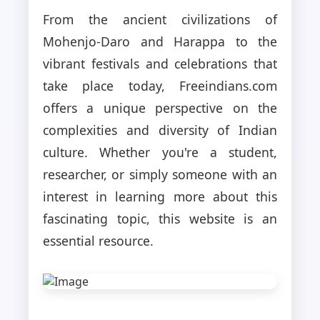
From the ancient civilizations of
Mohenjo-Daro and Harappa to the
vibrant festivals and celebrations that
take place today, Freeindians.com
offers a unique perspective on the
complexities and diversity of Indian
culture. Whether you're a student,
researcher, or simply someone with an
interest in learning more about this
fascinating topic, this website is an
essential resource.