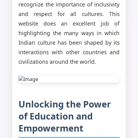
recognize the importance of inclusivity
and respect for all cultures. This
website does an excellent job of
highlighting the many ways in which
Indian culture has been shaped by its
interactions with other countries and
civilizations around the world.
Unlocking the Power
of Education and
Empowerment